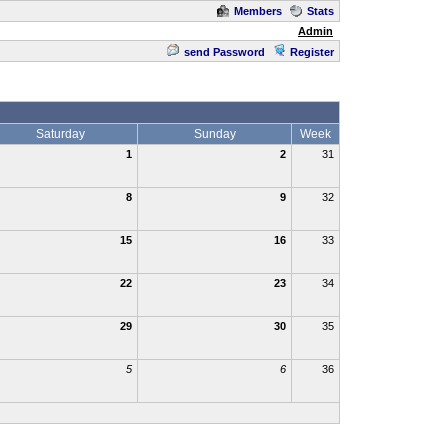
Members
Stats
Admin
send Password
Register
Saturday
Sunday
Week
1
2
31
8
9
32
15
16
33
22
23
34
29
30
35
5
6
36