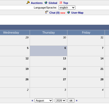
Auctions
Global
Top
Language/Sprache:
Chat (
0
)
User-Map
new
Wednesday
Thursday
Friday
29
30
31
5
6
7
12
13
14
19
20
21
26
27
28
2
3
4
«
»