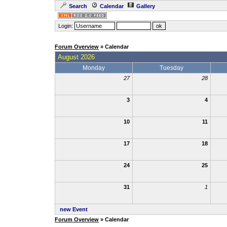
Search
Calendar
Gallery
Login:
Forum Overview
» Calendar
August 2026
Monday
Tuesday
27
28
3
4
10
11
17
18
24
25
31
1
new Event
Forum Overview
» Calendar