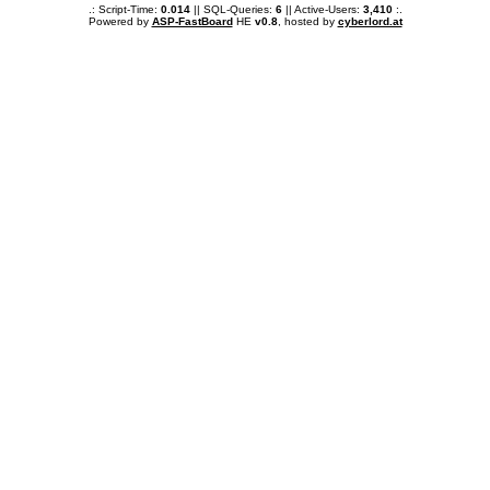
.: Script-Time:
0.014
|| SQL-Queries:
6
|| Active-Users:
3,410
:.
Powered by
ASP-FastBoard
HE
v0.8
, hosted by
cyberlord.at