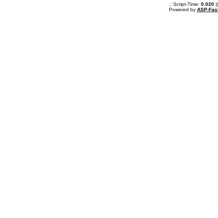
.: Script-Time:
0.020
|
Powered by
ASP-Fas