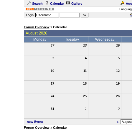
Search
Calendar
Gallery
Auc
Languag
Login:
Forum Overview
» Calendar
August 2026
Monday
Tuesday
Wednesday
T
27
28
29
3
4
5
10
11
12
17
18
19
24
25
26
31
1
2
new Event
«
Forum Overview
» Calendar