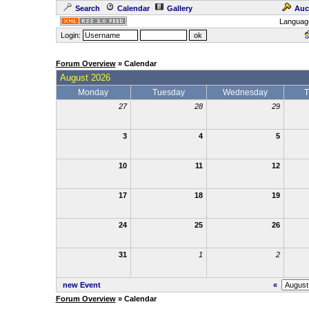
Search
Calendar
Gallery
Auc
Languag
Login:
Forum Overview
» Calendar
August 2026
Monday
Tuesday
Wednesday
T
27
28
29
3
4
5
10
11
12
17
18
19
24
25
26
31
1
2
new Event
«
Forum Overview
» Calendar