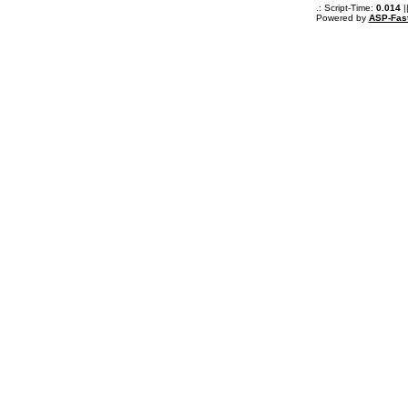
.: Script-Time:
0.014
|
Powered by
ASP-Fas