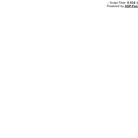
.: Script-Time:
0.016
|
Powered by
ASP-Fas