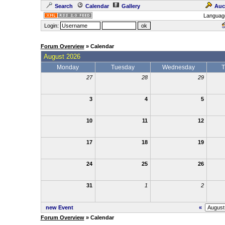
Search
Calendar
Gallery
Auc
Languag
Login:
Forum Overview
» Calendar
August 2026
Monday
Tuesday
Wednesday
T
27
28
29
3
4
5
10
11
12
17
18
19
24
25
26
31
1
2
new Event
«
Forum Overview
» Calendar