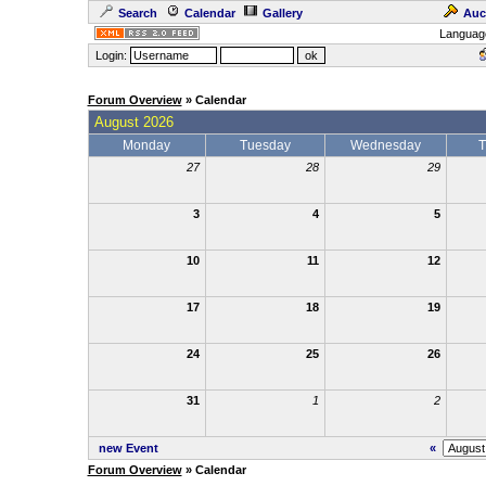
Search
Calendar
Gallery
Auc
Languag
Login:
Forum Overview
» Calendar
August 2026
Monday
Tuesday
Wednesday
T
27
28
29
3
4
5
10
11
12
17
18
19
24
25
26
31
1
2
new Event
«
Forum Overview
» Calendar