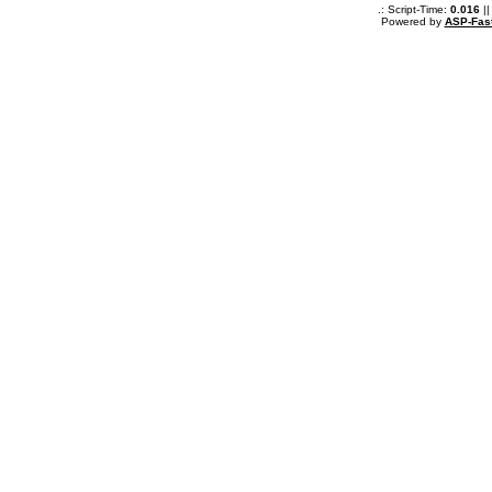
.: Script-Time:
0.016
||
Powered by
ASP-Fas