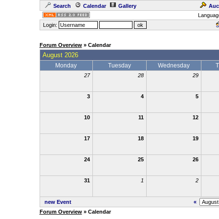
Search
Calendar
Gallery
Auc
Languag
Login:
Forum Overview
» Calendar
August 2026
Monday
Tuesday
Wednesday
T
27
28
29
3
4
5
10
11
12
17
18
19
24
25
26
31
1
2
new Event
«
Forum Overview
» Calendar