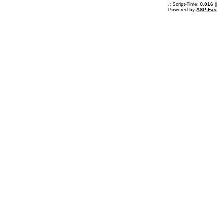
.: Script-Time:
0.016
|
Powered by
ASP-Fas