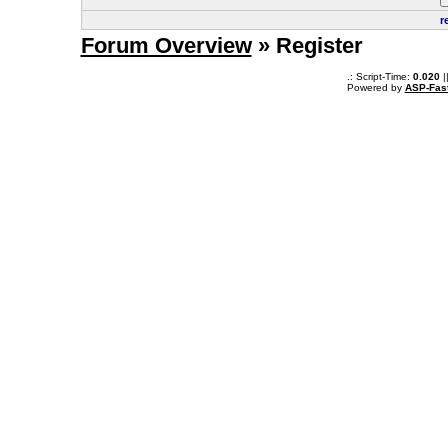
r
Forum Overview
» Register
.: Script-Time:
0.020
|
Powered by
ASP-Fas