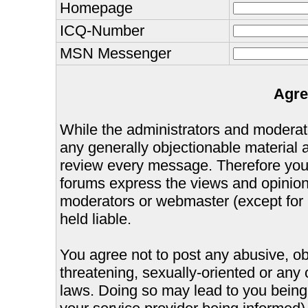
Homepage
ICQ-Number
MSN Messenger
Agre
While the administrators and moderator
any generally objectionable material as
review every message. Therefore you
forums express the views and opinions
moderators or webmaster (except for 
held liable.
You agree not to post any abusive, ob
threatening, sexually-oriented or any 
laws. Doing so may lead to you bein