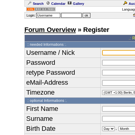
Search
Calendar
Gallery
Auc
Languag
Login:
Forum Overview
» Register
.: 
:: needed Informations :.
Username / Nick
Password
retype Password
eMail-Address
Timezone
:: optional Informations :.
First Name
Surname
Birth Date
.