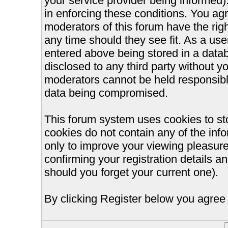
your service provider being informed).
in enforcing these conditions. You ag
moderators of this forum have the righ
any time should they see fit. As a us
entered above being stored in a databa
disclosed to any third party without 
moderators cannot be held responsible
data being compromised.
This forum system uses cookies to st
cookies do not contain any of the inf
only to improve your viewing pleasure
confirming your registration details
should you forget your current one).
By clicking Register below you agree 