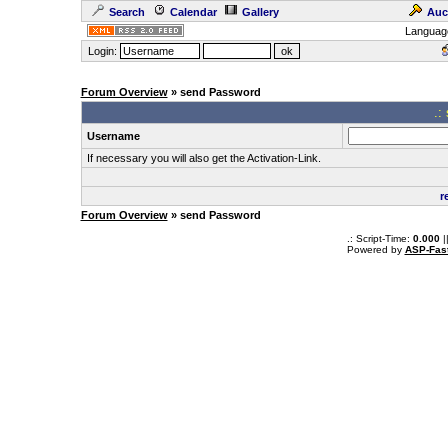
Search
Calendar
Gallery
Auc
Languag
Login:
Forum Overview
» send Password
.:
Username
If necessary you will also get the Activation-Link.
r
Forum Overview
» send Password
.: Script-Time:
0.000
|
Powered by
ASP-Fas