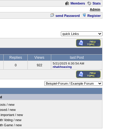
Members
Stats
Admin
send Password
Register
Replies
Views
last Post
5/21/2025 6:30:54 AM
0
922
nhakhoasing
nd
sts / new
osed / new
important / new
h Voting / new
th Game / new