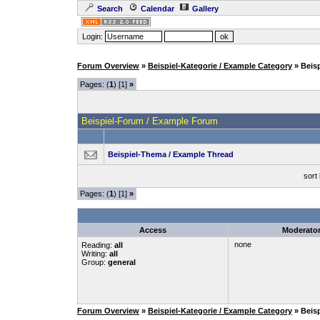
Search
Calendar
Gallery
Login:
Forum Overview
»
Beispiel-Kategorie / Example Category
» Beis
Pages: (
1
) [1]
»
Beispiel-Forum / Example Forum
Beispiel-Thema / Example Thread
sort
Pages: (
1
) [1]
»
Access
Moderato
none
Reading:
all
Writing:
all
Group:
general
Forum Overview
»
Beispiel-Kategorie / Example Category
» Beis