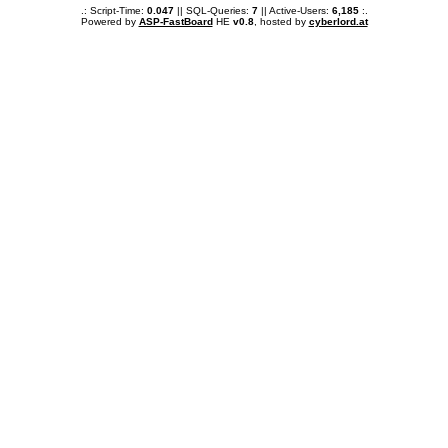
.: Script-Time:
0.047
|| SQL-Queries:
7
|| Active-Users:
6,185
:.
Powered by
ASP-FastBoard
HE
v0.8
, hosted by
cyberlord.at