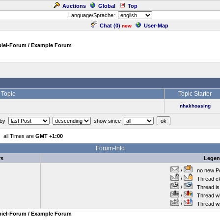
Auctions
Global
Top
Language/Sprache:
Chat (
0
)
User-Map
new
piel-Forum / Example Forum
Topic
Topic Starter
nhakhoasing
 by
show since
all Times are
GMT +1:00
Forum-Info
rs
Lege
/
no new Po
/
Thread cl
/
Thread is 
/
Thread wit
/
Thread wi
piel-Forum / Example Forum