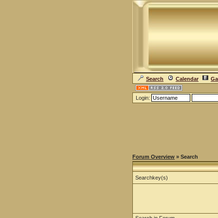
Search
Calendar
Ga
Login:
Forum Overview
» Search
Searchkey(s)