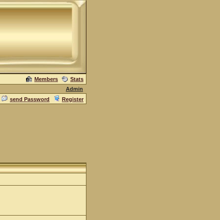
Members
Stats
Admin
send Password
Register