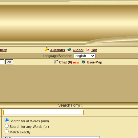
llery
Auctions
Global
Top
Language/Sprache:
Chat (
0
)
User-Map
new
.: Search Form :.
Search for all Words (and)
Search for any Words (or)
Match exactly