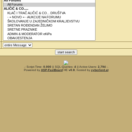
.: Script-Time:
0.000
|| SQL-Queries:
4
|| Active-Users:
2,794
:.
Powered by
ASP-FastBoard
HE
v0.8
, hosted by
cyberlord.at