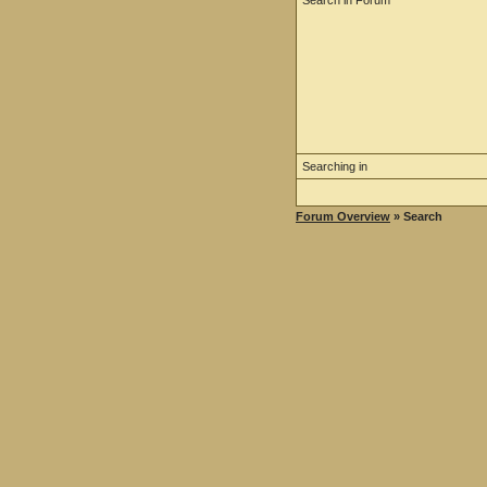
Search in Forum
Searching in
Forum Overview
» Search