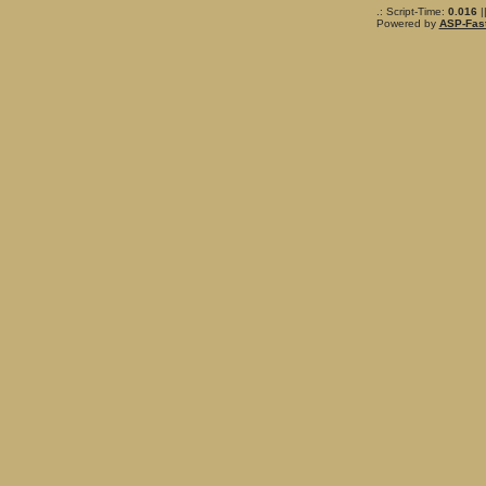
.: Script-Time:
0.016
|
Powered by
ASP-Fas