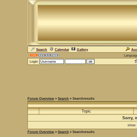
Search
Calendar
Gallery
Auc
Languag
Login:
Forum Overview
»
Search
» Searchresults
Topic
Sorry, 
sho
Forum Overview
»
Search
» Searchresults