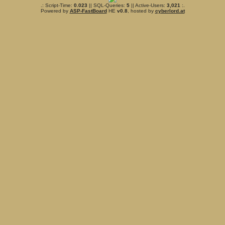
.: Script-Time:
0.023
|| SQL-Queries:
5
|| Active-Users:
3,021
:.
Powered by
ASP-FastBoard
HE
v0.8
, hosted by
cyberlord.at