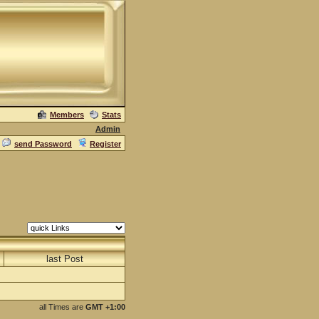
Members
Stats
Admin
send Password
Register
last Post
all Times are
GMT +1:00