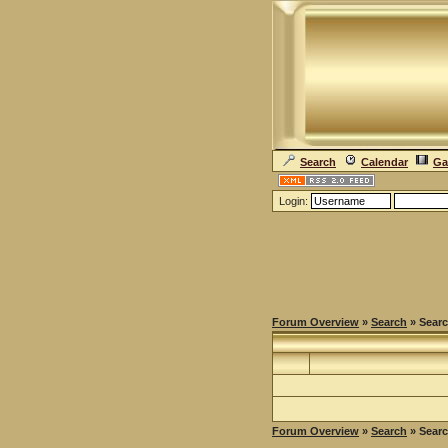
Search
Calendar
Ga
Login:
Forum Overview
»
Search
» Searc
Forum Overview
»
Search
» Searc