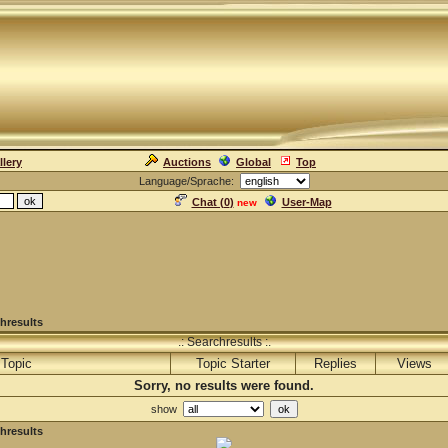
llery
Auctions
Global
Top
Language/Sprache:
Chat (
0
)
User-Map
new
hresults
.: Searchresults :.
Topic
Topic Starter
Replies
Views
Sorry, no results were found.
show
hresults