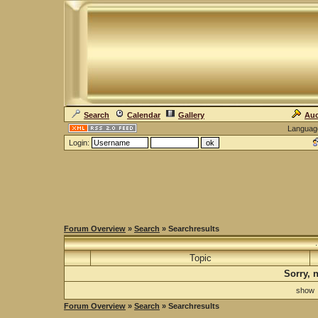
Search
Calendar
Gallery
Auc
Languag
Login:
Forum Overview
»
Search
» Searchresults
Topic
Sorry, 
sho
Forum Overview
»
Search
» Searchresults