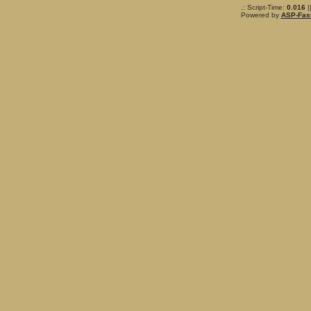
.: Script-Time:
0.016
|
Powered by
ASP-Fas