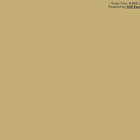
.: Script-Time:
0.016
|
Powered by
ASP-Fas