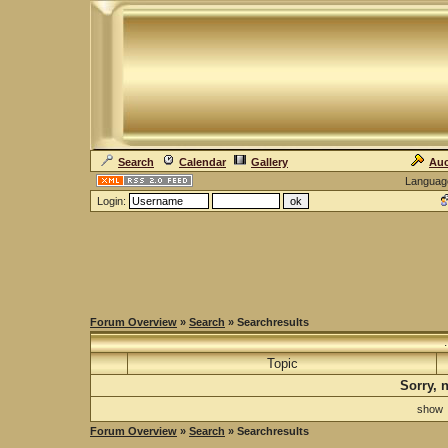
Search
Calendar
Gallery
Auc
Languag
Login:
Forum Overview
»
Search
» Searchresults
Topic
Sorry, 
sho
Forum Overview
»
Search
» Searchresults