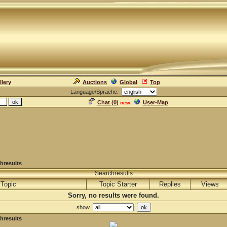
llery
Auctions
Global
Top
Language/Sprache:
Chat (
0
)
User-Map
new
hresults
.: Searchresults :.
Topic
Topic Starter
Replies
Views
Sorry, no results were found.
show
hresults