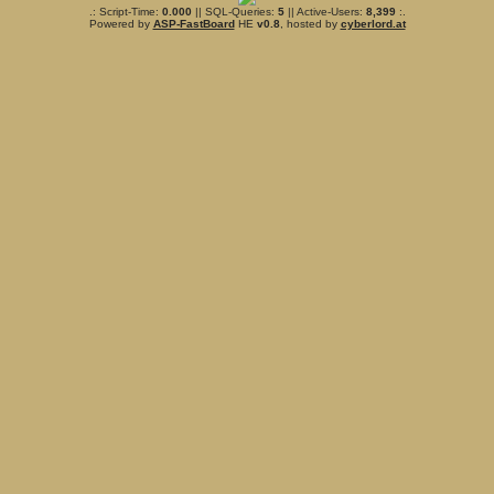
.: Script-Time:
0.000
|| SQL-Queries:
5
|| Active-Users:
8,399
:.
Powered by
ASP-FastBoard
HE
v0.8
, hosted by
cyberlord.at