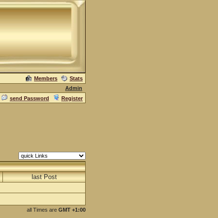
Members
Stats
Admin
send Password
Register
last Post
all Times are
GMT +1:00