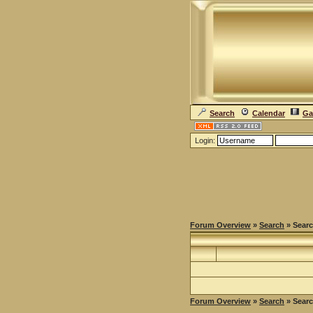
Search
Calendar
Ga
Login:
Forum Overview
»
Search
» Searc
Forum Overview
»
Search
» Searc