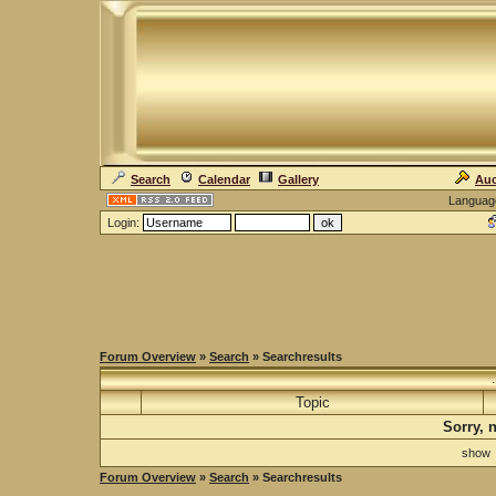
Search
Calendar
Gallery
Auc
Languag
Login:
Forum Overview
»
Search
» Searchresults
Topic
Sorry, 
sho
Forum Overview
»
Search
» Searchresults