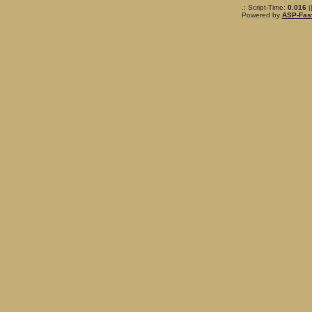
.: Script-Time:
0.016
|
Powered by
ASP-Fas