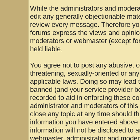
While the administrators and moderat
edit any generally objectionable mater
review every message. Therefore yo
forums express the views and opinion
moderators or webmaster (except for
held liable.
You agree not to post any abusive, o
threatening, sexually-oriented or any
applicable laws. Doing so may lead 
banned (and your service provider be
recorded to aid in enforcing these c
administrator and moderators of this
close any topic at any time should th
information you have entered above b
information will not be disclosed to 
webmaster, administrator and modera