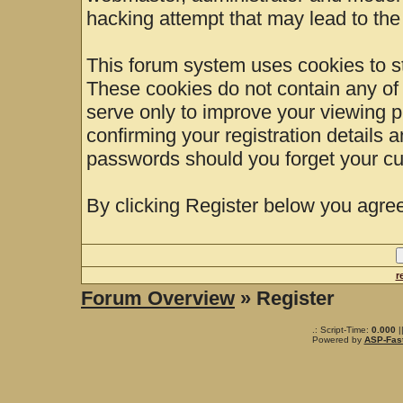
hacking attempt that may lead to th
This forum system uses cookies to st
These cookies do not contain any of
serve only to improve your viewing p
confirming your registration details
passwords should you forget your cu
By clicking Register below you agree
r
Forum Overview
» Register
.: Script-Time:
0.000
|
Powered by
ASP-Fas