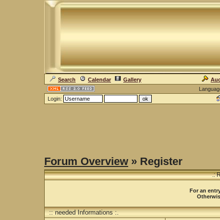
Search
Calendar
Gallery
Auc
Languag
Login:
Forum Overview
» Register
.: 
For an entry
Otherwise
:: needed Informations :.