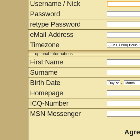
Username / Nick
Password
retype Password
eMail-Address
Timezone
:: optional Informations :.
First Name
Surname
Birth Date
.
Homepage
ICQ-Number
MSN Messenger
Agre