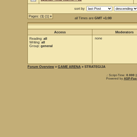
sort by
Pages: (
1
) [1]
»
all Times are
GMT +1:00
Access
Moderators
none
Reading:
all
Writing:
all
Group:
general
Forum Overview
»
GAME ARENA
» STRATEGIJA
.: Script-Time:
0.000
|
Powered by
ASP-Fas