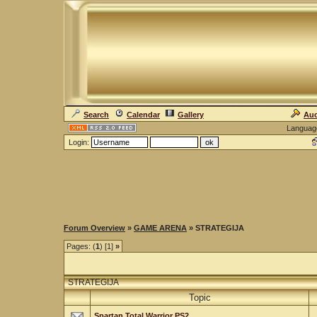
Search
Calendar
Gallery
Auc
Languag
Login:
Forum Overview
»
GAME ARENA
» STRATEGIJA
Pages: (
1
) [1]
»
STRATEGIJA
Topic
Spartan Total Warrior PS2