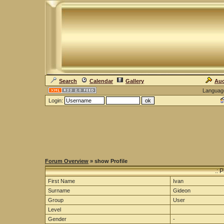
Search
Calendar
Gallery
Auc
Languag
Login:
Forum Overview
» show Profile
.: 
First Name
Ivan
Surname
Gideon
Group
User
Level
Gender
-