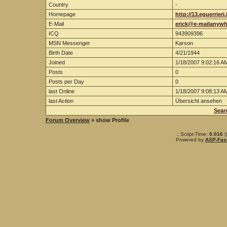
Country
-
Homepage
http://13.eguerrieri
E-Mail
erick@e-mailanyw
ICQ
943909396
MSN Messenger
Karson
Birth Date
4/21/1944
Joined
1/18/2007 9:02:16 A
Posts
0
Posts per Day
0
last Online
1/18/2007 9:08:13 A
last Action
Übersicht ansehen
Sear
Forum Overview
» show Profile
.: Script-Time:
0.016
|
Powered by
ASP-Fas