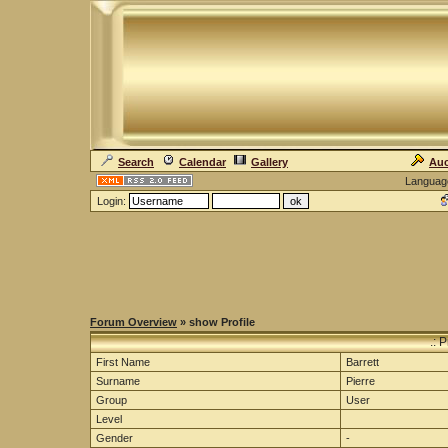
Search
Calendar
Gallery
Auc
Languag
Login:
Forum Overview
» show Profile
.: 
First Name
Barrett
Surname
Pierre
Group
User
Level
Gender
-