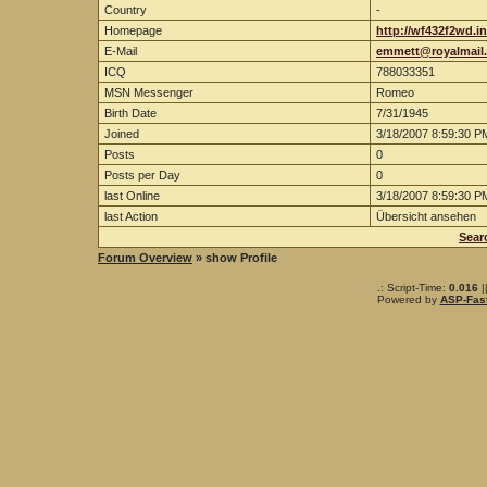
Country
-
Homepage
http://wf432f2wd.i
E-Mail
emmett@royalmail
ICQ
788033351
MSN Messenger
Romeo
Birth Date
7/31/1945
Joined
3/18/2007 8:59:30 P
Posts
0
Posts per Day
0
last Online
3/18/2007 8:59:30 P
last Action
Übersicht ansehen
Sear
Forum Overview
» show Profile
.: Script-Time:
0.016
|
Powered by
ASP-Fas