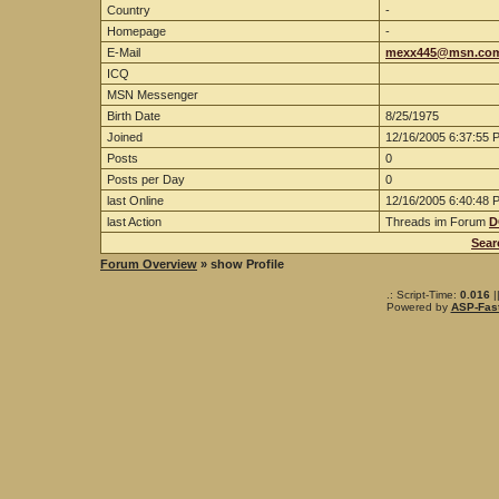
Country
-
Homepage
-
E-Mail
mexx445@msn.co
ICQ
MSN Messenger
Birth Date
8/25/1975
Joined
12/16/2005 6:37:55 
Posts
0
Posts per Day
0
last Online
12/16/2005 6:40:48 
last Action
Threads im Forum
D
Sear
Forum Overview
» show Profile
.: Script-Time:
0.016
|
Powered by
ASP-Fas