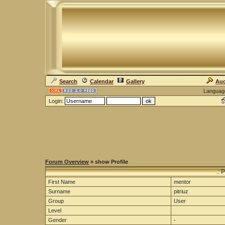
Search
Calendar
Gallery
Auc
Languag
Login:
Forum Overview
» show Profile
.: 
First Name
mentor
Surname
pitriuz
Group
User
Level
Gender
-