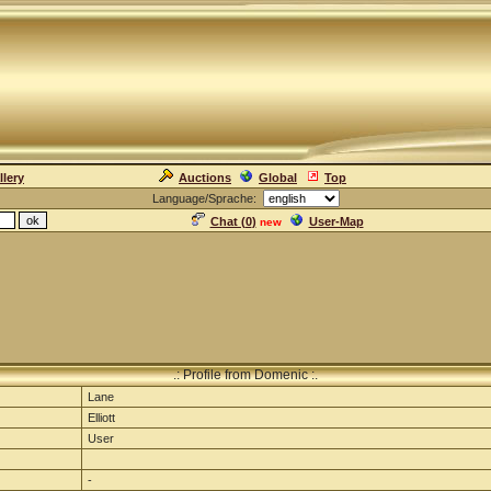
llery
Auctions
Global
Top
Language/Sprache:
Chat (
0
)
User-Map
new
.: Profile from Domenic :.
Lane
Elliott
User
-