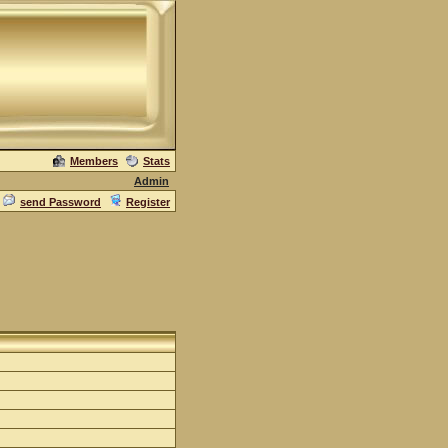
Members
Stats
Admin
send Password
Register