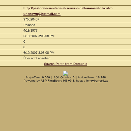
-
http://pastorale-sanitaria-al-servizio-dell-ammalato.kculvb.
unknown@hotmail.com
975820407
Rolando
4/19/1977
6/19/2007 3:06:08 PM
0
0
6/19/2007 3:06:08 PM
Übersicht ansehen
Search Posts from Domenic
.: Script-Time:
0.000
|| SQL-Queries:
5
|| Active-Users:
10,146
:.
Powered by
ASP-FastBoard
HE
v0.8
, hosted by
cyberlord.at