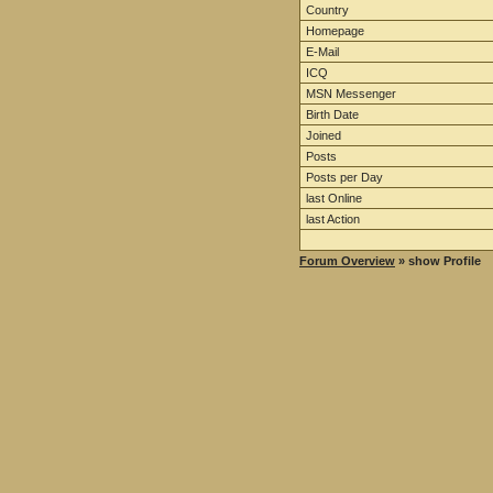
Country
Homepage
E-Mail
ICQ
MSN Messenger
Birth Date
Joined
Posts
Posts per Day
last Online
last Action
Forum Overview
» show Profile