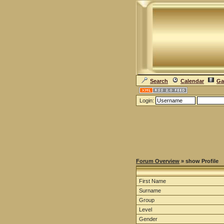
Search
Calendar
Ga
Login:
Forum Overview
» show Profile
First Name
Surname
Group
Level
Gender