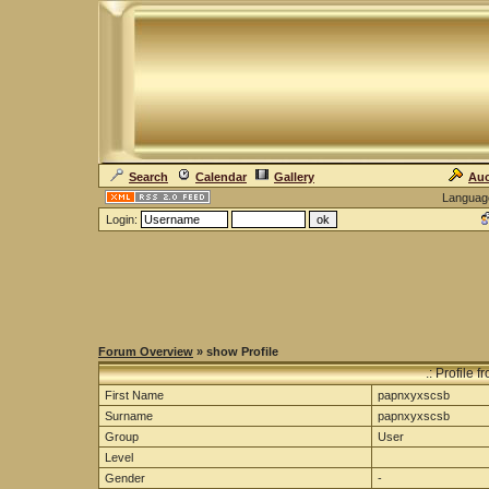
Search
Calendar
Gallery
Auc
Languag
Login:
Forum Overview
» show Profile
.: Profile
First Name
papnxyxscsb
Surname
papnxyxscsb
Group
User
Level
Gender
-