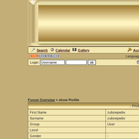
Search
Calendar
Gallery
Auc
Languag
Login:
Forum Overview
» show Profile
.: Pro
First Name
zubswpwbv
Surname
zubswpwbv
Group
User
Level
Gender
-