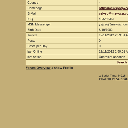
Country
-
Homepage
http://mcwsphgwe
E-Mail
yzjvso@mzwwzr.c
ICQ
493266364
MSN Messenger
yzjvso@mzwwzr.co
Birth Date
8/19/1982
Joined
12/11/2012 2:59:01 
Posts
0
Posts per Day
0
last Online
12/11/2012 2:59:01 
last Action
Übersicht ansehen
Search
Forum Overview
» show Profile
.: Script-Time:
0.016
|
Powered by
ASP-Fas