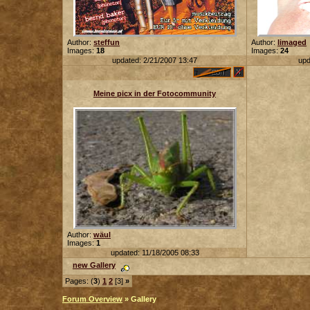
Author:
steffun
Author:
limaged
Images:
18
Images:
24
updated: 2/21/2007 13:47
upd
Meine picx in der Fotocommunity
Author:
wäul
Images:
1
updated: 11/18/2005 08:33
new Gallery
Pages: (
3
)
1
2
[3]
»
Forum Overview
» Gallery