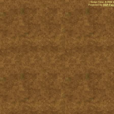
.: Script-Time:
0.016
|
Powered by
ASP-Fas