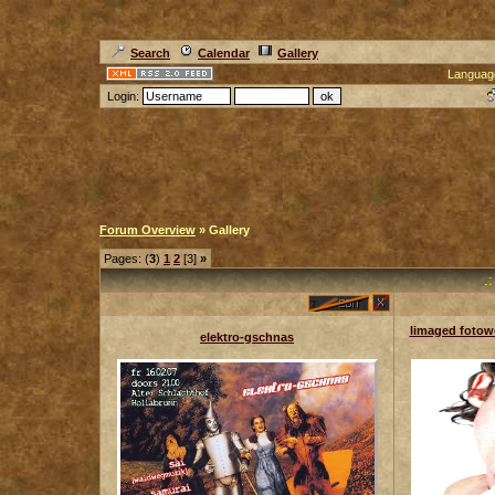
Search
Calendar
Gallery
Languag
Login:
Forum Overview
» Gallery
Pages: (
3
)
1
2
[3]
»
.
limaged fotowo
elektro-gschnas