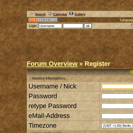
Search
Calendar
Gallery
Languag
Login:
Forum Overview
» Register
.: 
:: needed Informations :.
Username / Nick
Password
retype Password
eMail-Address
Timezone