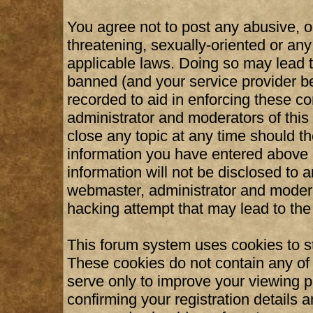
You agree not to post any abusive, o
threatening, sexually-oriented or any
applicable laws. Doing so may lead 
banned (and your service provider be
recorded to aid in enforcing these c
administrator and moderators of this
close any topic at any time should th
information you have entered above b
information will not be disclosed to 
webmaster, administrator and modera
hacking attempt that may lead to th
This forum system uses cookies to st
These cookies do not contain any of
serve only to improve your viewing p
confirming your registration details