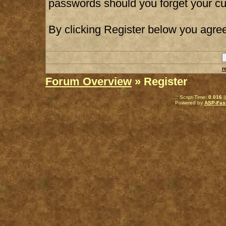
passwords should you forget your cu
By clicking Register below you agree
r
Forum Overview
» Register
.: Script-Time:
0.016
|
Powered by
ASP-Fas