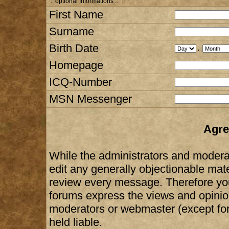
:: optional Informations :.
First Name
Surname
Birth Date
.
Homepage
ICQ-Number
MSN Messenger
Agre
While the administrators and moderat
edit any generally objectionable mater
review every message. Therefore yo
forums express the views and opinion
moderators or webmaster (except for
held liable.