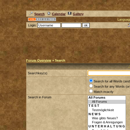
Search
Calendar
Gallery
Languag
Login:
Forum Overview
» Search
.
Searchkey(s)
Search for all Words (and
Search for any Words (or
Match exactly
Search in Forum