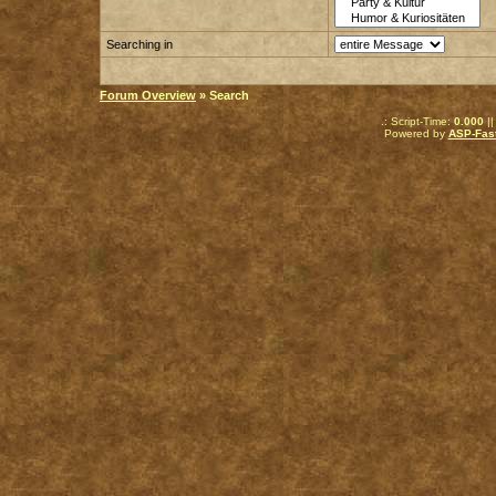
Searching in
Forum Overview
» Search
.: Script-Time:
0.000
||
Powered by
ASP-Fas