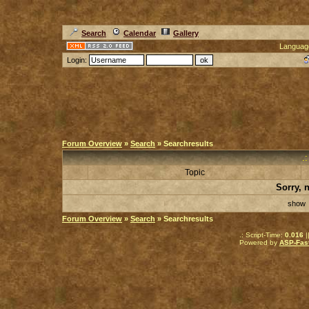
Search
Calendar
Gallery
Languag
Login:
Forum Overview
»
Search
» Searchresults
.
Topic
Sorry, 
sho
Forum Overview
»
Search
» Searchresults
.: Script-Time:
0.016
|
Powered by
ASP-Fas