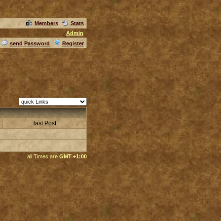
Members
Stats
Admin
send Password
Register
last Post
all Times are
GMT +1:00