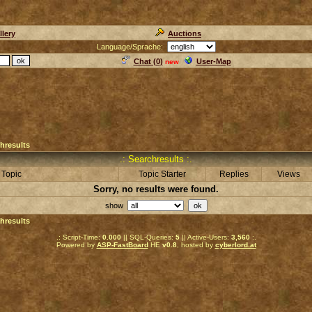
llery
Auctions
Language/Sprache:
Chat (
0
)
User-Map
new
hresults
.: Searchresults :.
Topic
Topic Starter
Replies
Views
Sorry, no results were found.
show
hresults
.: Script-Time:
0.000
|| SQL-Queries:
5
|| Active-Users:
3,560
:.
Powered by
ASP-FastBoard
HE
v0.8
, hosted by
cyberlord.at