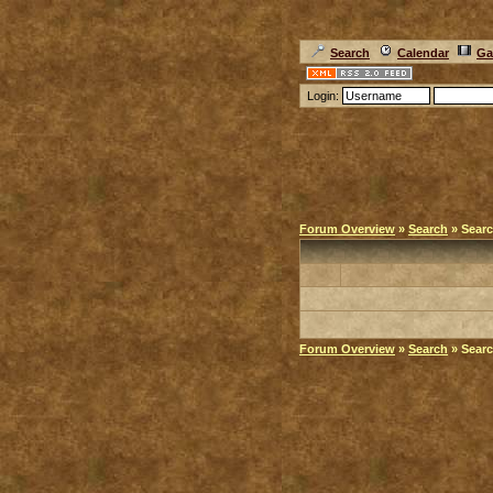
Search
Calendar
Ga
Login:
Forum Overview
»
Search
» Searc
Forum Overview
»
Search
» Searc