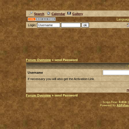
Search
Calendar
Gallery
Languag
Login:
Forum Overview
» send Password
.:
Username
If necessary you will also get the Activation-Link.
r
Forum Overview
» send Password
.: Script-Time:
0.016
|
Powered by
ASP-Fas