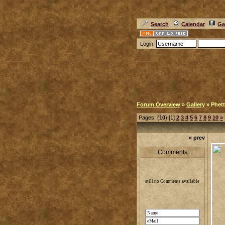
Search
Calendar
Ga
Login:
Forum Overview
»
Gallery
» Phett
Pages: (
10
) [1]
2
3
4
5
6
7
8
9
10
»
« prev
.: Comments :.