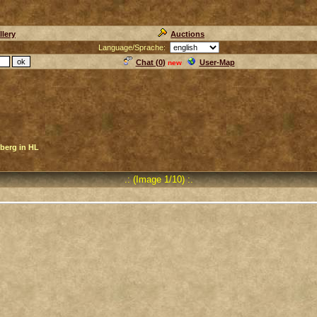
llery
Auctions
Language/Sprache:
Chat (
0
)
User-Map
new
berg in HL
.: (Image 1/10) :.