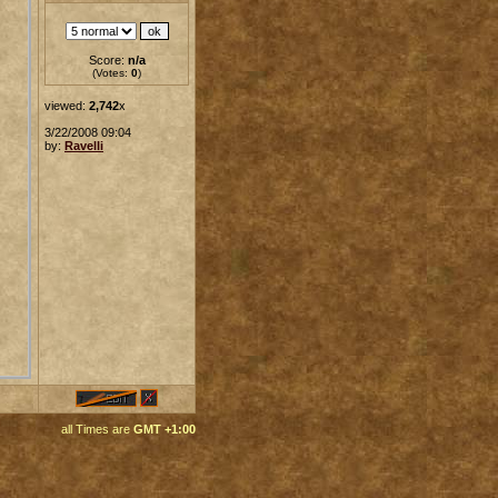
Score:
n/a
(Votes:
0
)
viewed:
2,742
x
3/22/2008 09:04
by:
Ravelli
all Times are
GMT +1:00