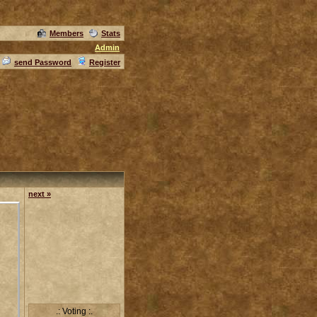
Members
Stats
Admin
send Password
Register
next »
.: Voting :.