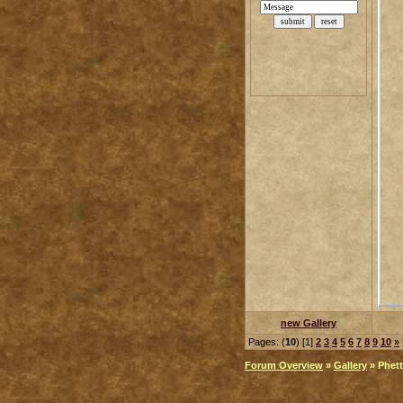
new Gallery
Pages: (
10
) [1]
2
3
4
5
6
7
8
9
10
»
Forum Overview
»
Gallery
» Phett