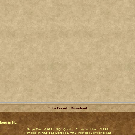
::
Tell a Friend
::
Download
::
berg in HL
.: Script-Time:
0.016
|| SQL-Queries:
7
|| Active-Users:
2,689
:.
Powered by
ASP-FastBoard
HE
v0.8
, hosted by
cyberlord.at