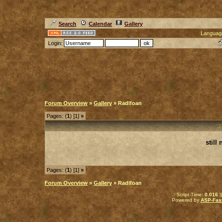
Search
Calendar
Gallery
Languag
Login:
Forum Overview
»
Gallery
» Radlfoan
Pages: (
1
) [1]
»
.
still
Pages: (
1
) [1]
»
Forum Overview
»
Gallery
» Radlfoan
.: Script-Time:
0.016
|
Powered by
ASP-Fas