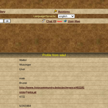
llery
Auctions
Language/Sprache:
Chat (
0
)
User-Map
new
.: Profile from wäul :.
Walter
Wutzinger
User
male
Brunei
http://www.fotocommunity.de/pc/pc/mypics/451181
onip@gmx.at
4711
5/24/1964