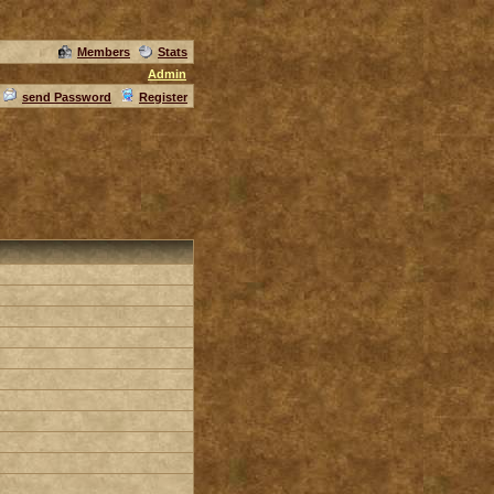
Members
Stats
Admin
send Password
Register