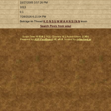
10/27/2005 3:57:26 PM
1013
0.1
7/28/2026 6:21:04 PM
Beiträge im Thread
K O N S U M W A H N S I N N
lesen
Search Posts from wäul
.: Script-Time:
0.018
|| SQL-Queries:
6
|| Active-Users:
2,951
:.
Powered by
ASP-FastBoard
HE
v0.8
, hosted by
cyberlord.at