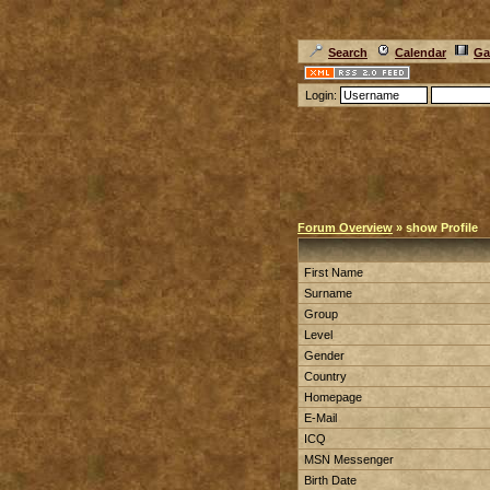
Search
Calendar
Ga
Login:
Forum Overview
» show Profile
First Name
Surname
Group
Level
Gender
Country
Homepage
E-Mail
ICQ
MSN Messenger
Birth Date