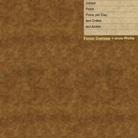
Joined
Posts
Posts per Day
last Online
last Action
Forum Overview
» show Profile