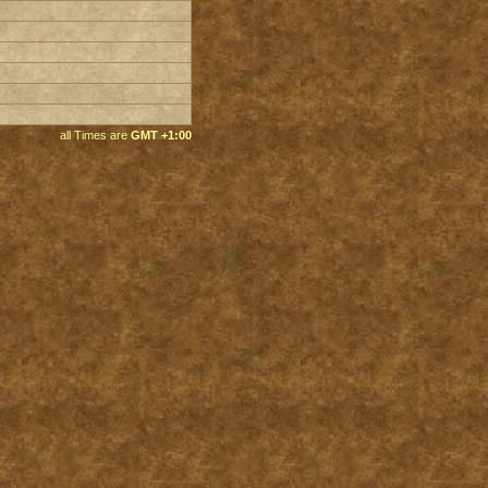
all Times are
GMT +1:00