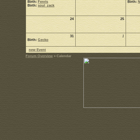
Birth:
Fenris
Birth:
Birth:
soul_zack
24
25
31
1
Birth:
Gecko
new Event
Forum Overview
» Calendar