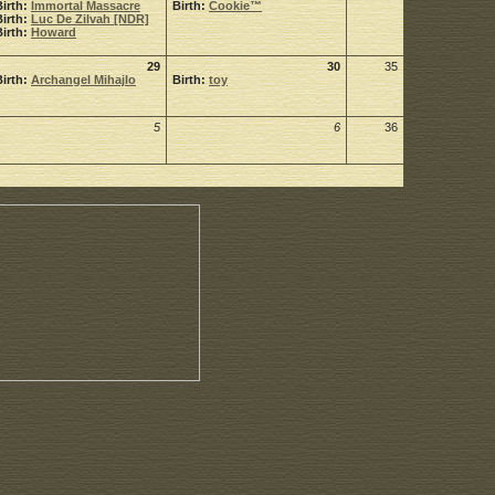
Birth:
Immortal Massacre
Birth:
Cookie™
Birth:
Luc De Zilvah [NDR]
Birth:
Howard
29
30
35
Birth:
Archangel Mihajlo
Birth:
toy
5
6
36