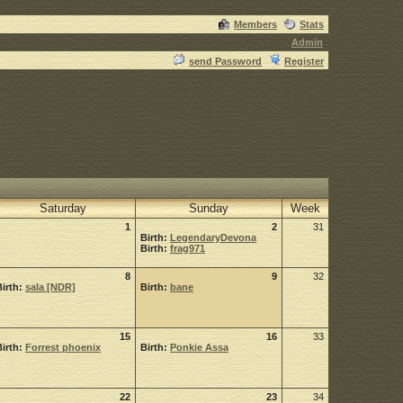
Members
Stats
Admin
send Password
Register
Saturday
Sunday
Week
1
2
31
Birth:
LegendaryDevona
Birth:
frag971
8
9
32
Birth:
sala [NDR]
Birth:
bane
15
16
33
Birth:
Forrest phoenix
Birth:
Ponkie Assa
22
23
34