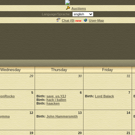
Auctions
Language/Sprache:
Chat (
0
)
User-Map
new
Wednesday
Thursday
Friday
29
30
31
5
6
7
onRocko
Birth:
save_us.Y2J
Birth:
Lord Balack
Birth:
hack i ballen
Birth:
haacken
12
13
14
Symma
Birth:
John Hammersmith
19
20
21