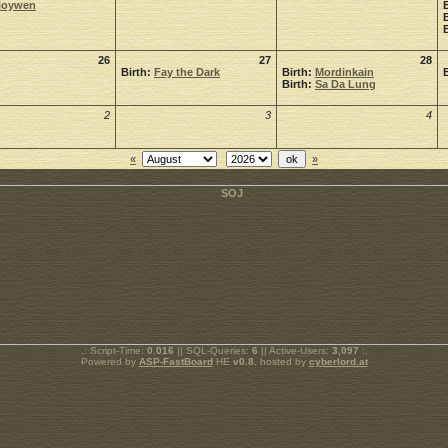
Noywen
26
27
28
Birth:
Fay the Dark
Birth:
Mordinkain
Birth:
Sa Da Lung
2
3
4
«
»
.: Script-Time:
0.016
|| SQL-Queries:
6
|| Active-Users:
3,097
:.
Powered by
ASP-FastBoard
HE
v0.8
, hosted by
cyberlord.at