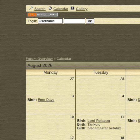
Search
Calendar
Gallery
Login:
Forum Overview
» Calendar
August 2026
Monday
Tuesday
27
28
3
4
Birth:
Emo Dave
Birth:
D
10
11
Birth:
Lord Releaser
Birth:
Birth:
Tankoid
Birth:
blademaster betabix
17
18