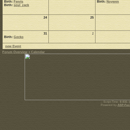
Birth:
Fenris
Birth:
Noywen
Birth:
soul_zack
24
25
31
1
Birth:
Gecko
new Event
Forum Overview
» Calendar
.: Script-Time:
0.031
|
Powered by
ASP-Fas