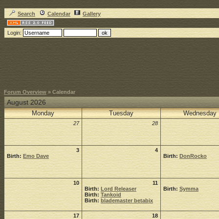
Search
Calendar
Gallery
Login:
Forum Overview
» Calendar
August 2026
Monday
Tuesday
Wednesday
27
28
3
4
Birth:
Emo Dave
Birth:
DonRocko
10
11
Birth:
Lord Releaser
Birth:
Symma
Birth:
Tankoid
Birth:
blademaster betabix
17
18