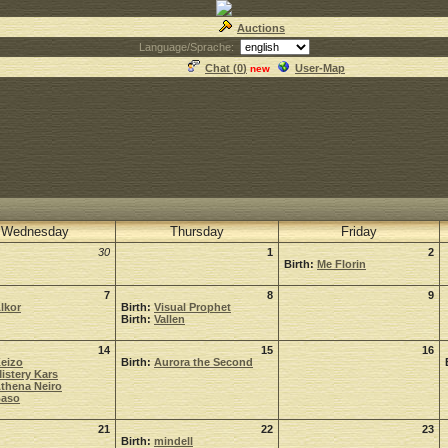
Auctions
Language/Sprache:
Chat (
0
)
User-Map
new
Wednesday
Thursday
Friday
30
1
2
Birth:
Me Florin
7
8
9
lkor
Birth:
Visual Prophet
Birth:
Vallen
14
15
16
eizo
Birth:
Aurora the Second
istery Kars
thena Neiro
aso
21
22
23
Birth:
mindell