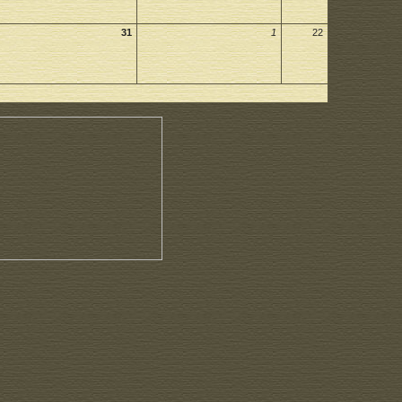
31
1
22