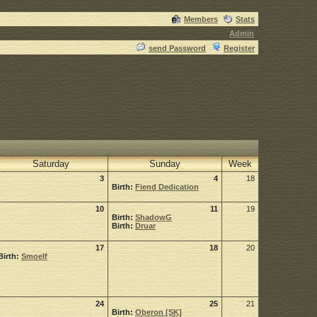
Members
Stats
Admin
send Password
Register
Saturday
Sunday
Week
3
4
18
Birth:
Fiend Dedication
10
11
19
Birth:
ShadowG
Birth:
Druar
17
18
20
Birth:
Smoelf
24
25
21
Birth:
Oberon [SK]