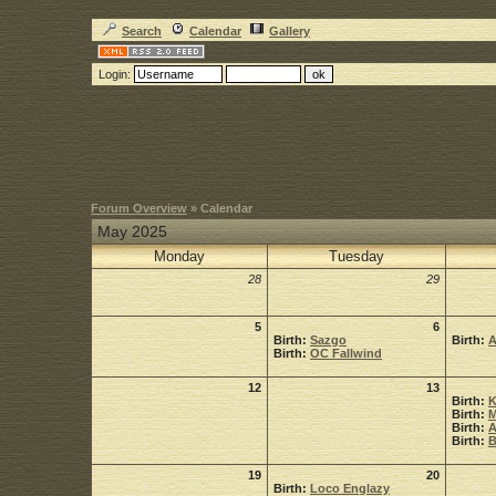
Search
Calendar
Gallery
Login:
Forum Overview
» Calendar
May 2025
Monday
Tuesday
28
29
5
6
Birth:
Sazgo
Birth:
A
Birth:
OC Fallwind
12
13
Birth:
K
Birth:
M
Birth:
A
Birth:
B
19
20
Birth:
Loco Englazy