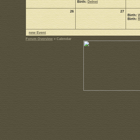
Birth:
Delnei
26
27
Birth:
W
Birth:
R
new Event
Forum Overview
» Calendar