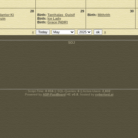
28
29
30
arrior Ki
Birth:
Tanthalas_Quisif
Birth:
Mithrith
uin
Birth:
Ice Lady
Birth:
Grace [NDR]
«
»
.: Script-Time:
0.016
|| SQL-Queries:
6
|| Active-Users:
2,832
:.
Powered by
ASP-FastBoard
HE
v0.8
, hosted by
cyberlord.at