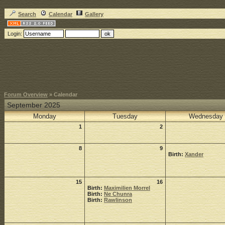
Search
Calendar
Gallery
Login:
Forum Overview
» Calendar
September 2025
Monday
Tuesday
Wednesday
1
2
8
9
Birth:
Xander
15
16
Birth:
Maximilien Morrel
Birth:
Ne Chunra
Birth:
Rawlinson