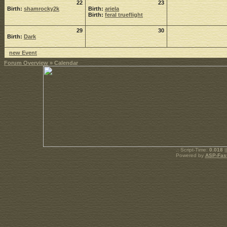
22
23
Birth:
shamrocky2k
Birth:
ariela
Birth:
feral trueflight
29
30
Birth:
Dark
new Event
Forum Overview
» Calendar
.: Script-Time:
0.018
|
Powered by
ASP-Fas