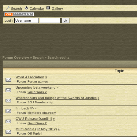
Search
Calendar
Gallery
Login:
Forum Overview
»
Search
» Searchresults
Topic
Word Association
»
Forum:
Forum games
Upcoming beta weekend
»
Forum:
Guild Wars 2
Whereabouts and tidings of the Swords of Justice
»
Forum:
SOJ Membership
I'm back ^^
»
Forum:
Members chatroom
GW 2 Release Date!!!!!
»
Forum:
Guild Wars 2
Multi-Mania (22 May 2012)
»
Forum:
Off Topic!