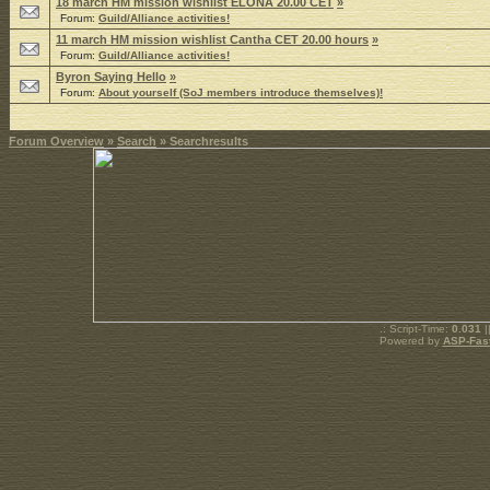
18 march HM mission wishlist ELONA 20.00 CET
»
Forum:
Guild/Alliance activities!
11 march HM mission wishlist Cantha CET 20.00 hours
»
Forum:
Guild/Alliance activities!
Byron Saying Hello
»
Forum:
About yourself (SoJ members introduce themselves)!
Forum Overview
»
Search
» Searchresults
.: Script-Time:
0.031
|
Powered by
ASP-Fas