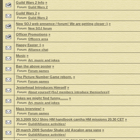
Guild Wars 2 Info
»
Forum:
Guild Wars 2
Guild Wars 2
»
Forum:
Guild Wars 2
New SOJ web presence / forum! We are getting closer :)
»
Forum:
New SOJ forum
Officer Promotions
»
Forum:
Officers area
Happy Easter :)
»
Forum:
Alliance chat
Music
»
Forum:
Art, music and jokes
Ban the above poster
»
Forum:
Forum games
The Picture Number Game reborn.
»
Forum:
Forum games
Jesterhead Introduces Himself
»
Forum:
About yourself (SoJ members introduce themselves)!
Jokes we might find funny.........
»
Forum:
Art, music and jokes
Mass Interview!
»
Forum:
Forum games
30.3.2009 SOJ Shiro HM handbook cantha HM missions 20.30 CET
»
Forum:
Guild/Alliance activities!
29 march 2009 Sunday Shake old Ascalon area vanq
»
Forum:
Guild/Alliance activities!