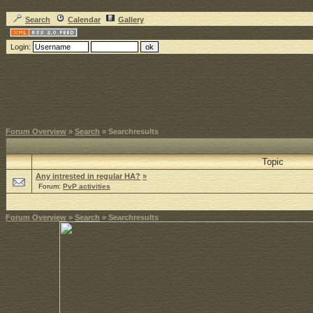
Search
Calendar
Gallery
Login:
Forum Overview
»
Search
» Searchresults
Topic
Any intrested in regular HA?
»
Forum:
PvP activities
Forum Overview
»
Search
» Searchresults