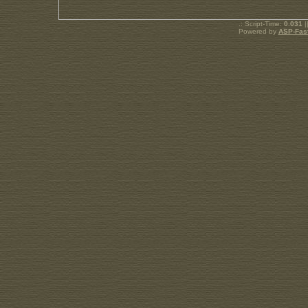
.: Script-Time:
0.031
|
Powered by
ASP-Fas