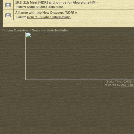
19.8. 21h Meet [NDR] and join us for Aborstone HM
»
Forum:
Guild/Alliance activities!
Alliance with the New Dragons [NDR]
»
Forum:
General Alliance informations
Forum Overview
»
Search
» Searchresults
.: Script-Time:
0.031
|
Powered by
ASP-Fas