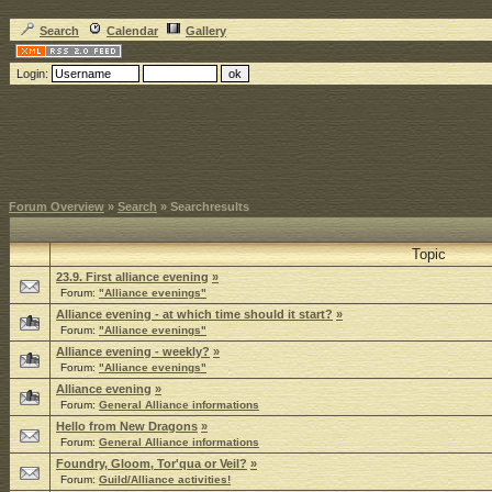
Search
Calendar
Gallery
Login:
Forum Overview
»
Search
» Searchresults
Topic
23.9. First alliance evening
»
Forum:
"Alliance evenings"
Alliance evening - at which time should it start?
»
Forum:
"Alliance evenings"
Alliance evening - weekly?
»
Forum:
"Alliance evenings"
Alliance evening
»
Forum:
General Alliance informations
Hello from New Dragons
»
Forum:
General Alliance informations
Foundry, Gloom, Tor'qua or Veil?
»
Forum:
Guild/Alliance activities!