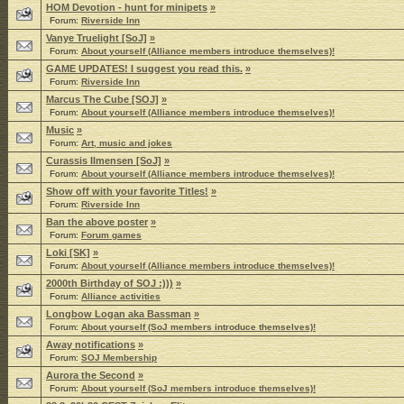
HOM Devotion - hunt for minipets
»
Forum:
Riverside Inn
Vanye Truelight [SoJ]
»
Forum:
About yourself (Alliance members introduce themselves)!
GAME UPDATES! I suggest you read this.
»
Forum:
Riverside Inn
Marcus The Cube [SOJ]
»
Forum:
About yourself (Alliance members introduce themselves)!
Music
»
Forum:
Art, music and jokes
Curassis Ilmensen [SoJ]
»
Forum:
About yourself (Alliance members introduce themselves)!
Show off with your favorite Titles!
»
Forum:
Riverside Inn
Ban the above poster
»
Forum:
Forum games
Loki [SK]
»
Forum:
About yourself (Alliance members introduce themselves)!
2000th Birthday of SOJ :)))
»
Forum:
Alliance activities
Longbow Logan aka Bassman
»
Forum:
About yourself (SoJ members introduce themselves)!
Away notifications
»
Forum:
SOJ Membership
Aurora the Second
»
Forum:
About yourself (SoJ members introduce themselves)!