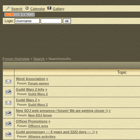
Search
Calendar
Gallery
Login:
Forum Overview
»
Search
» Searchresults
Topic
Word Association
»
Forum:
Forum games
Guild Wars 2 Info
»
Forum:
Guild Wars 2
Guild Wars 2
»
Forum:
Guild Wars 2
New SOJ web presence / forum! We are getting closer :)
»
Forum:
New SOJ forum
Officer Promotions
»
Forum:
Officers area
Guild anniversary --- 6 years and 2222 days --- :)
»
Forum:
Alliance activities