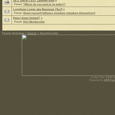
28.3. 20h30 CEST Zaishen Elite
»
Forum:
"Where do you want to go today?"
Longbow Logan aka Bassman [SoJ]
»
Forum:
About yourself (Alliance members introduce themselves)!
Have I been kicked?
»
Forum:
SOJ Membership
Forum Overview
»
Search
» Searchresults
.: Script-Time:
0.047
|
Powered by
ASP-Fas