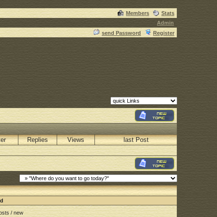
Members
Stats
Admin
send Password
Register
ter
Replies
Views
last Post
nd
sts / new