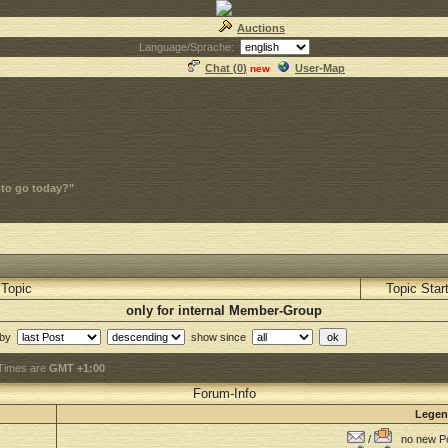
Auctions
Language/Sprache:
Chat (
0
)
User-Map
new
 to go today?"
Topic
Topic Star
only for internal Member-Group
 by
show since
 Times are
GMT +1:00
Forum-Info
Lege
/
no new Po