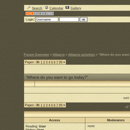
Search
Calendar
Gallery
Login:
Forum Overview
»
Alliance
»
Alliance activities
» "Where do you want
Pages: (
8
)
1
2
3
4
5
6
7
[8]
»
"Where do you want to go today?"
sort
Pages: (
8
)
1
2
3
4
5
6
7
[8]
»
all
Access
Moderators
none
Reading:
User
Writing:
User