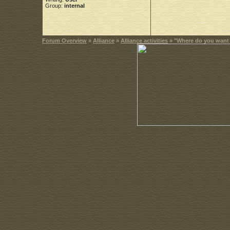
Group:
internal
Forum Overview
»
Alliance
»
Alliance activities
» "Where do you want