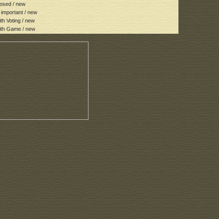
osed / new
important / new
h Voting / new
th Game / new