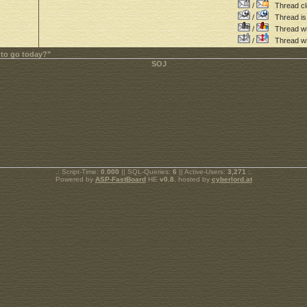
/
Thread cl
/
Thread is 
/
Thread wit
/
Thread wi
 to go today?"
.: Script-Time:
0.000
|| SQL-Queries:
6
|| Active-Users:
3,271
:.
Powered by
ASP-FastBoard
HE
v0.8
, hosted by
cyberlord.at