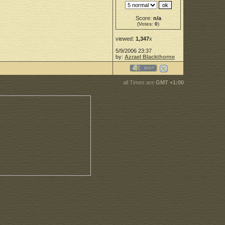
Score:
n/a
(Votes:
0
)
viewed:
1,347
x
5/9/2006 23:37
by:
Azrael Blackthorne
all Times are
GMT +1:00