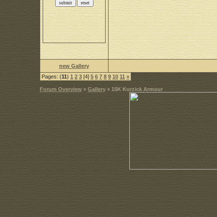
new Gallery
Pages: (
11
)
1
2
3
[4]
5
6
7
8
9
10
11
»
Forum Overview
»
Gallery
» 15K Kurzick Armour