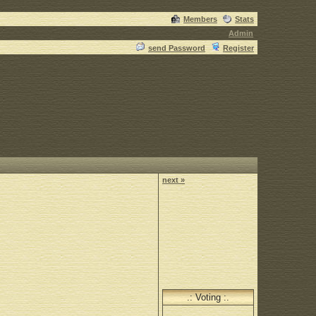
Members
Stats
Admin
send Password
Register
next »
.: Voting :.