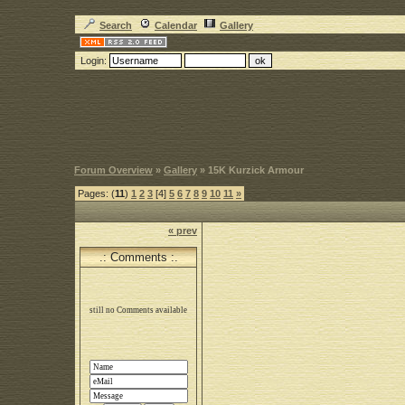
Search
Calendar
Gallery
Login:
Forum Overview
»
Gallery
» 15K Kurzick Armour
Pages: (
11
)
1
2
3
[4]
5
6
7
8
9
10
11
»
« prev
.: Comments :.