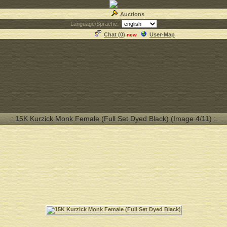
Auctions
Language/Sprache:
Chat (
0
)
User-Map
new
.: 15K Kurzick Monk Female (Full Set Dyed Black) (Image 4/11) :.