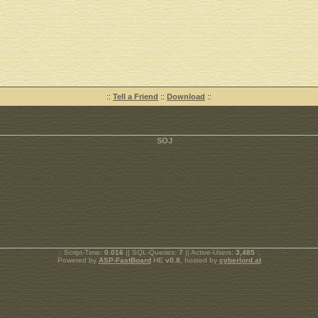
::
Tell a Friend
::
Download
::
.: Script-Time:
0.016
|| SQL-Queries:
7
|| Active-Users:
3,485
:.
Powered by
ASP-FastBoard
HE
v0.8
, hosted by
cyberlord.at