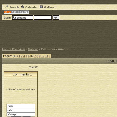
Search
Calendar
Gallery
Login:
Forum Overview
»
Gallery
» 15K Kurzick Armour
Pages: (
11
)
1
2
3
4
5
[6]
7
8
9
10
11
»
.: 15K 
« prev
.: Comments :.