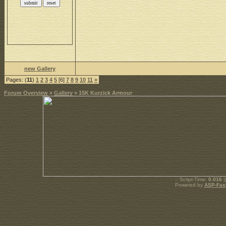
new Gallery
Pages: (
11
)
1
2
3
4
5
[6]
7
8
9
10
11
»
Forum Overview
»
Gallery
» 15K Kurzick Armour
.: Script-Time:
0.016
|
Powered by
ASP-Fas