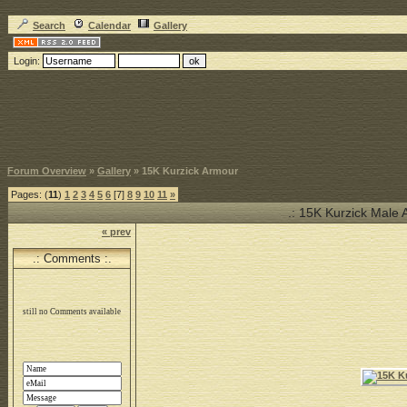
Search
Calendar
Gallery
Login:
Forum Overview
»
Gallery
» 15K Kurzick Armour
Pages: (
11
)
1
2
3
4
5
6
[7]
8
9
10
11
»
.: 15K Kurzick Male As
« prev
.: Comments :.