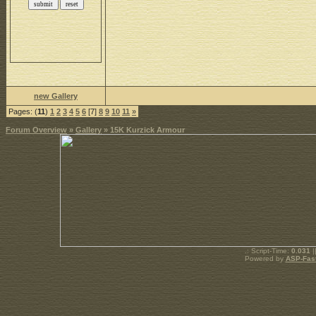
new Gallery
Pages: (
11
)
1
2
3
4
5
6
[7]
8
9
10
11
»
Forum Overview
»
Gallery
» 15K Kurzick Armour
.: Script-Time:
0.031
|
Powered by
ASP-Fas