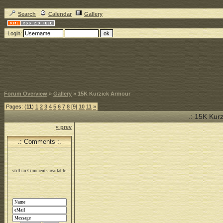
Search
Calendar
Gallery
Login:
Forum Overview
»
Gallery
» 15K Kurzick Armour
Pages: (
11
)
1
2
3
4
5
6
7
8
[9]
10
11
»
.: 15K Kurz
« prev
.: Comments :.