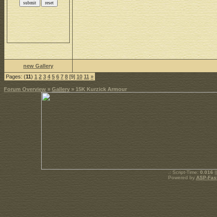
new Gallery
Pages: (
11
)
1
2
3
4
5
6
7
8
[9]
10
11
»
Forum Overview
»
Gallery
» 15K Kurzick Armour
.: Script-Time:
0.016
|
Powered by
ASP-Fas