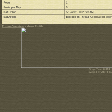
Posts
1
Posts per Day
0
last Online
5/12/2011 10:26:28 AM
last Action
Beiträge im Thread
Application
lese
Forum Overview
» show Profile
.: Script-Time:
0.000
|
Powered by
ASP-Fas