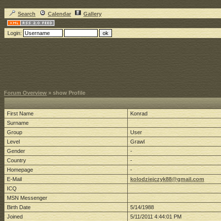
Search
Calendar
Gallery
Login:
Forum Overview
» show Profile
First Name
Konrad
Surname
Group
User
Level
Grawl
Gender
-
Country
-
Homepage
-
E-Mail
kolodziejczyk88@gmail.com
ICQ
MSN Messenger
Birth Date
5/14/1988
Joined
5/11/2011 4:44:01 PM