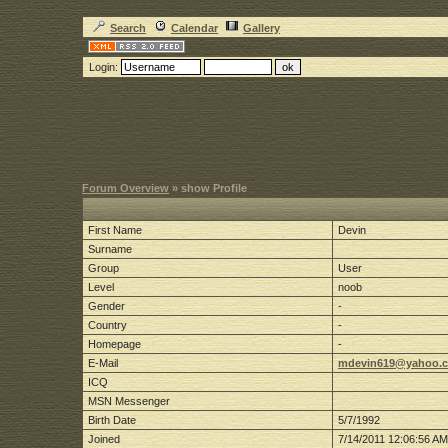
Search
Calendar
Gallery
Login:
Forum Overview
» show Profile
First Name
Devin
Surname
Group
User
Level
noob
Gender
-
Country
-
Homepage
-
E-Mail
mdevin619@yahoo.
ICQ
MSN Messenger
Birth Date
5/7/1992
Joined
7/14/2011 12:06:56 AM