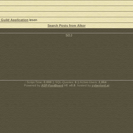
 Guild Application
lesen
Search Posts from Alkor
.: Script-Time:
0.000
|| SQL-Queries:
6
|| Active-Users:
2,864
:.
Powered by
ASP-FastBoard
HE
v0.8
, hosted by
cyberlord.at