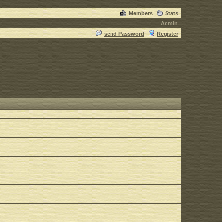
Members
Stats
Admin
send Password
Register