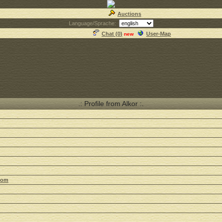
Auctions
Language/Sprache:
Chat (
0
)
User-Map
new
.: Profile from Alkor :.
com