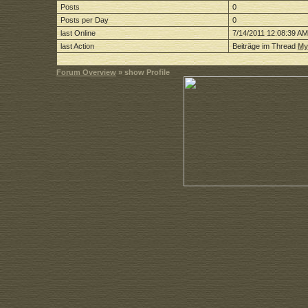
Posts
0
Posts per Day
0
last Online
7/14/2011 12:08:39 AM
last Action
Beiträge im Thread
My
Forum Overview
» show Profile