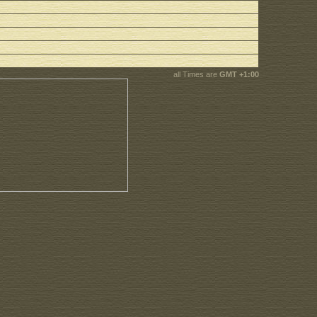
all Times are
GMT +1:00