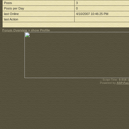
Posts
3
Posts per Day
0
last Online
4/10/2007 10:46:25 PM
last Action
Forum Overview
» show Profile
.: Script-Time:
0.016
|
Powered by
ASP-Fas