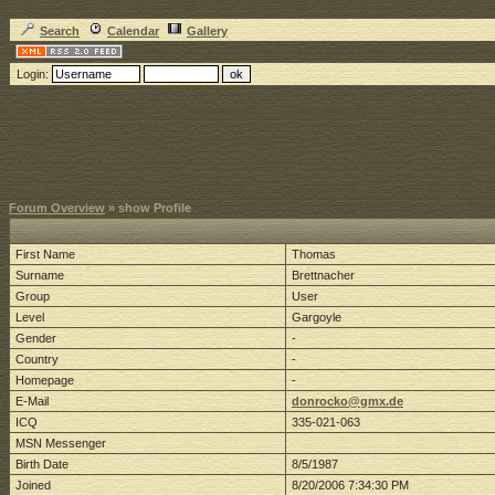
Search
Calendar
Gallery
Login:
Forum Overview
» show Profile
First Name
Thomas
Surname
Brettnacher
Group
User
Level
Gargoyle
Gender
-
Country
-
Homepage
-
E-Mail
donrocko@gmx.de
ICQ
335-021-063
MSN Messenger
Birth Date
8/5/1987
Joined
8/20/2006 7:34:30 PM