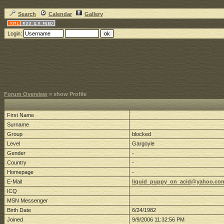
Search
Calendar
Gallery
Login:
Forum Overview
» show Profile
First Name
Surname
Group
blocked
Level
Gargoyle
Gender
-
Country
-
Homepage
-
E-Mail
liquid_puppy_on_acid@yahoo.co
ICQ
MSN Messenger
Birth Date
6/24/1982
Joined
9/9/2006 11:32:56 PM