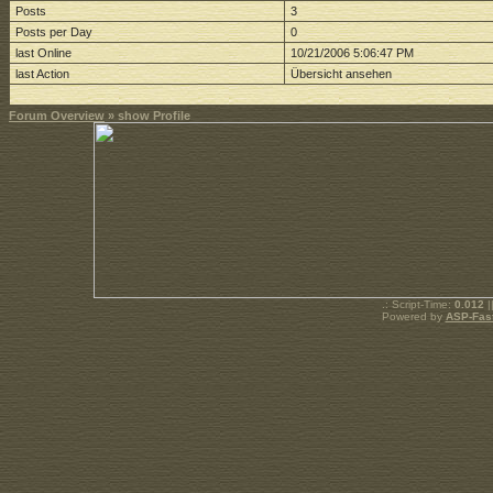
Posts
3
Posts per Day
0
last Online
10/21/2006 5:06:47 PM
last Action
Übersicht ansehen
Forum Overview
» show Profile
.: Script-Time:
0.012
|
Powered by
ASP-Fas